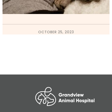
OCTOBER 25, 2023