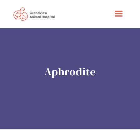
Aphrodite