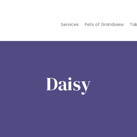
Services
Pets of Grandview
Tak
Daisy