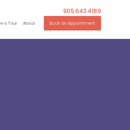
905.643.4189
e a Tour
About
Book an Appointment