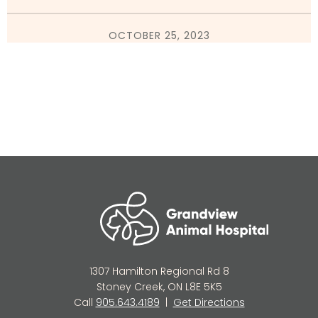
OCTOBER 25, 2023
1307 Hamilton Regional Rd 8
Stoney Creek, ON L8E 5K5
Call
905.643.4189
|
Get Directions