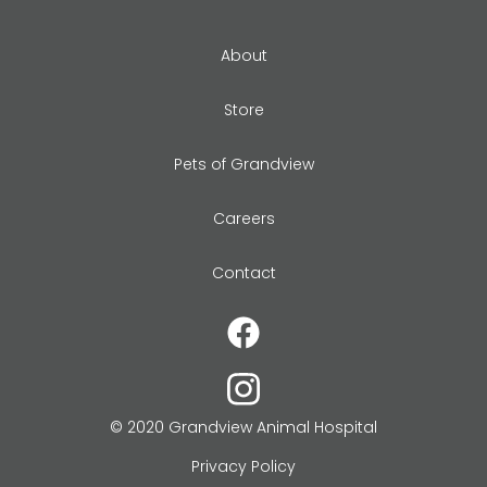
About
Store
Pets of Grandview
Careers
Contact
© 2020 Grandview Animal Hospital
Privacy Policy