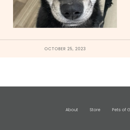
OCTOBER 25, 2023
About
Store
Pets of 