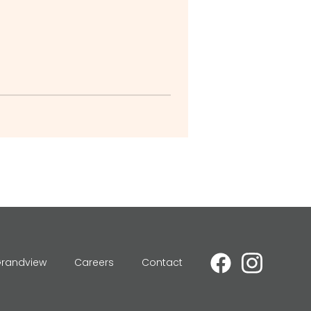
Grandview
Careers
Contact