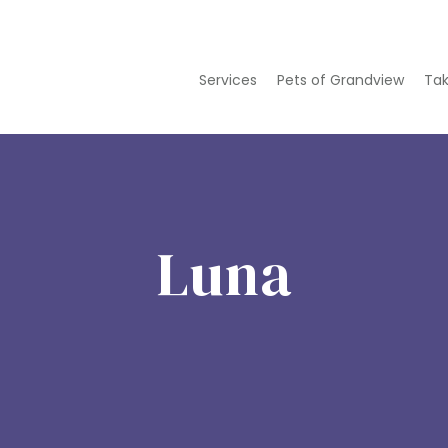
Services
Pets of Grandview
Tak
Luna