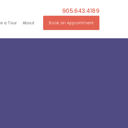
905.643.4189
e a Tour
About
Book an Appointment