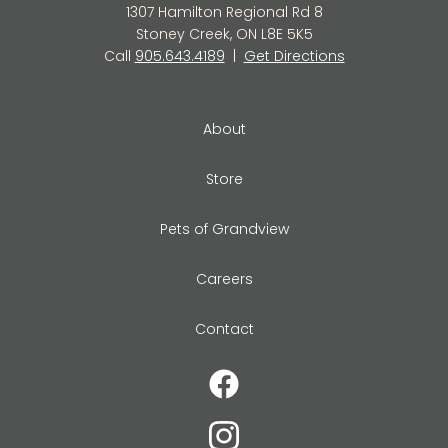
1307 Hamilton Regional Rd 8
Stoney Creek, ON L8E 5K5
Call
905.643.4189
|
Get Directions
About
Store
Pets of Grandview
Careers
Contact