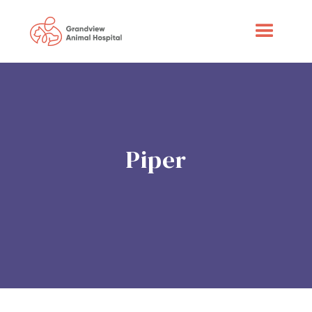
Piper