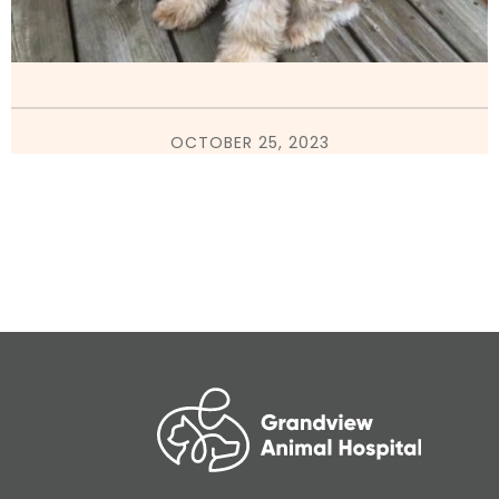
OCTOBER 25, 2023