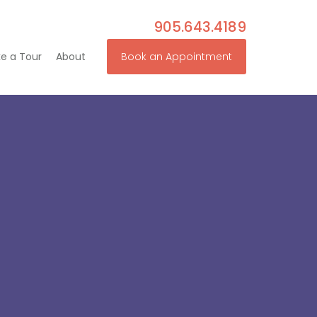
905.643.4189
e a Tour
About
Book an Appointment