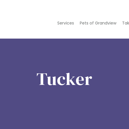
Services
Pets of Grandview
Tak
Tucker