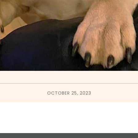
OCTOBER 25, 2023