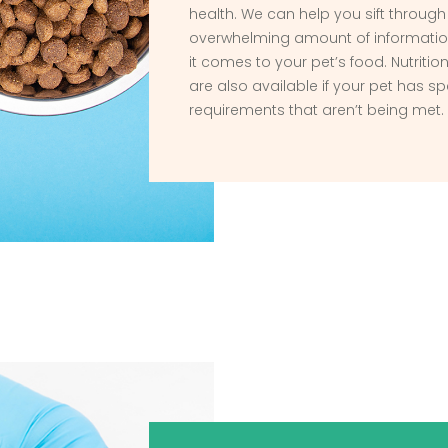
health. We can help you sift through
overwhelming amount of informatio
it comes to your pet’s food. Nutriti
are also available if your pet has sp
requirements that aren’t being met.