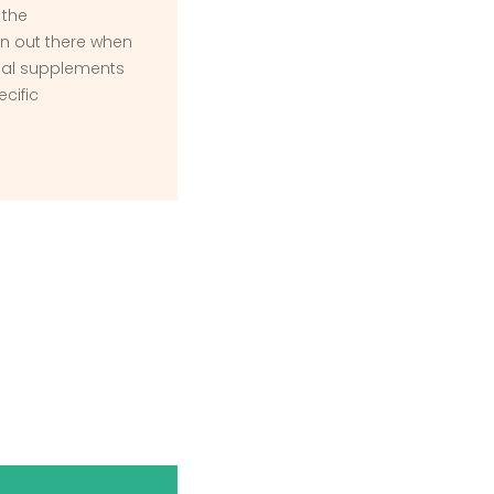
 the
n out there when
onal supplements
ecific