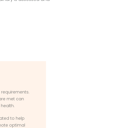
l requirements.
 are met can
 health.
ated to help
ote optimal