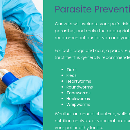
Parasite Prevent
Our vets will evaluate your pet’s risk 
parasites, and make the appropriat
recommendations for you and your 
For both dogs and cats, a parasite 
treatment is generally recommende
Ticks
Fleas
Heartworms
Roundworms
Tapeworms
Hookworms
Whipworms
Whether an annual check-up, welln
nutrition analysis, or vaccination, o
your pet healthy for life.