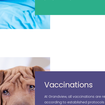
Vaccinations
At Grandview, all vaccinations ar
according to established protocol