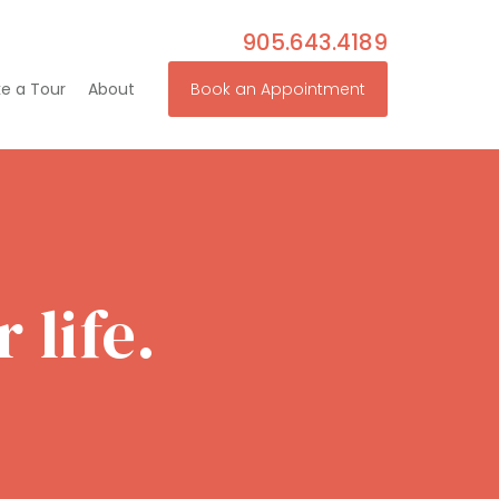
905.643.4189
e a Tour
About
Book an Appointment
 life.