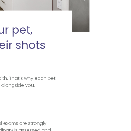
r pet,
eir shots
lth. That’s why each pet
t, alongside you.
al exams are strongly
dinary is assessed and