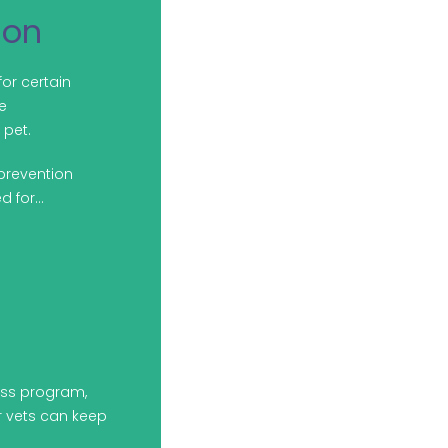
ion
for certain
e
pet.
prevention
d for…
ess program,
ur vets can keep