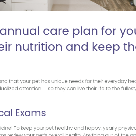
annual care plan for you
ir nutrition and keep th
.
nd that your pet has unique needs for their everyday hea
ualized attention — so they can live their life to the fulles
cal Exams
icine! To keep your pet healthy and happy, yearly physic
review your pet’s overall health. Anything out of the or