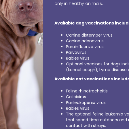
only in healthy animals.
Available dog vaccinations include
Canine distemper virus
Canine adenovirus
Parainfluenza virus
Parvovirus
Rabies virus
Optional vaccines for dogs inc
(kennel cough), Lyme disease a
Available cat vaccinations includ
Feline rhinotracheitis
Calicivirus
Panleukopenia virus
Rabies virus
The optional feline leukemia va
that spend time outdoors and
contact with strays.