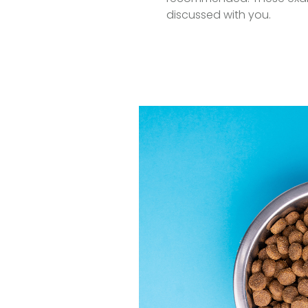
discussed with you.