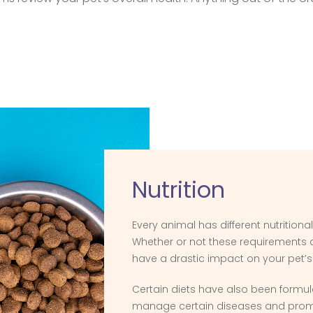
Nutrition
Every animal has different nutritiona
Whether or not these requirements
have a drastic impact on your pet’s
Certain diets have also been formul
manage certain diseases and prom