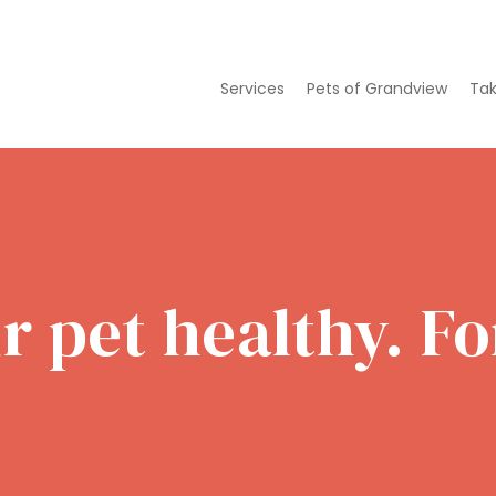
Services
Pets of Grandview
Tak
 pet healthy. For