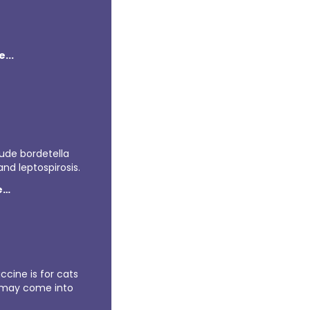
...
lude bordetella
nd leptospirosis.
e…
ccine is for cats
 may come into