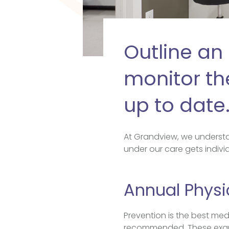
Outline an 
monitor the
up to date
At Grandview, we understa
under our care gets individ
Annual Physi
Prevention is the best med
recommended. These exams 