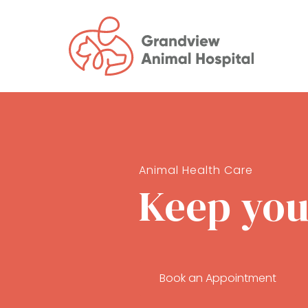
Animal Health Care
Keep your
Book an Appointment